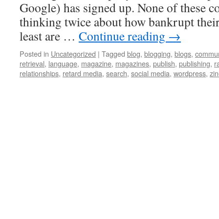
Google) has signed up. None of these c
thinking twice about how bankrupt their
least are …
Continue reading
→
Posted in
Uncategorized
|
Tagged
blog
,
blogging
,
blogs
,
commun
retrieval
,
language
,
magazine
,
magazines
,
publish
,
publishing
,
r
relationships
,
retard media
,
search
,
social media
,
wordpress
,
zi