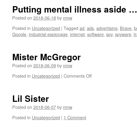
Case
Putting mental illness aside 
Study:
our.media
Posted on
2018-06-18
by
nmw
Posted in
Uncategorized
|
Tagged
ad
,
ads
,
advertising
,
Brave
,
b
Google
,
industrial espionage
,
internet
,
software
,
spy
,
spyware
,
t
Mister McGregor
Posted on
2018-06-09
by
nmw
on
Posted in
Uncategorized
|
Comments Off
Mister
McGregor
Lil Sister
Posted on
2018-06-07
by
nmw
Posted in
Uncategorized
|
1 Comment