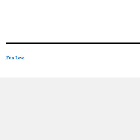
Fun Love