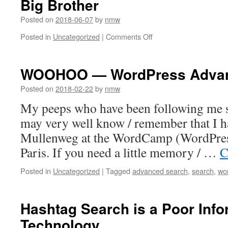
Big Brother
Posted on
2018-06-07
by
nmw
on
Posted in
Uncategorized
|
Comments Off
Big
Brother
WOOHOO — WordPress Advanc
Posted on
2018-02-22
by
nmw
My peeps who have been following me sin
may very well know / remember that I h
Mullenweg at the WordCamp (WordPres
Paris. If you need a little memory / …
C
Posted in
Uncategorized
|
Tagged
advanced search
,
search
,
wo
Hashtag Search is a Poor Info
Technology