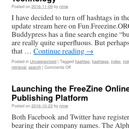
Posted on
2016-11-09
by
nmw
I have decided to turn off hashtags in th
update stream here on Fun.Freezine.ORG.
Buddypress has a fine search engine “bu
are really quite superfluous. But perhap
that …
Continue reading
→
Posted in
Uncategorized
|
Tagged
hashtag
,
hashtags
,
index
,
ind
on
retrieval
,
search
|
Comments Off
Hashtag
Search
is
Launching the FreeZine Onlin
a
Publishing Platform
Poor
Information
Posted on
2016-10-23
by
nmw
Retrieval
Technology
Both Facebook and Twitter have registe
bearing their company names. The Alp