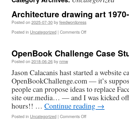
Architecture drawing art 1970
Posted on
2025-07-30
by
feedwordpress
on
Posted in
Uncategorized
|
Comments Off
Architecture
drawing
art
OpenBook Challenge Case Stu
1970-
01-
Posted on
2018-06-26
by
nmw
01
Jason Calacanis hast started a website c
00:00:00
OpenBookChallenge.com — it’s suppose
people can propose ideas to replace Face
site our.media… — and I was kicked off 
hours!! …
Continue reading
→
on
Posted in
Uncategorized
|
Comments Off
OpenBook
Challenge