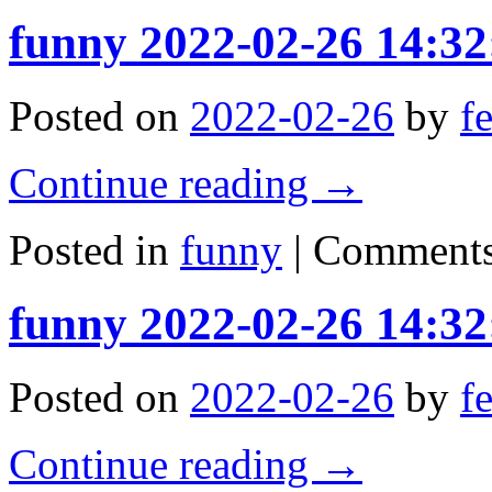
funny 2022-02-26 14:32
Posted on
2022-02-26
by
f
Continue reading
→
Posted in
funny
|
Comments
funny 2022-02-26 14:32
Posted on
2022-02-26
by
f
Continue reading
→