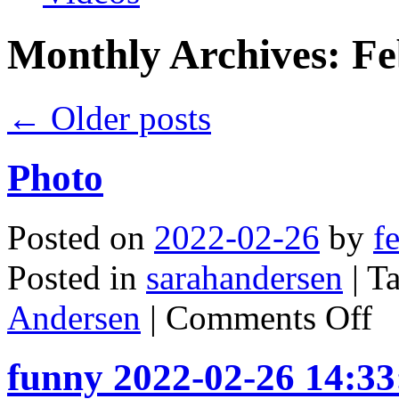
Monthly Archives:
Fe
←
Older posts
Photo
Posted on
2022-02-26
by
f
Posted in
sarahandersen
|
T
on
Andersen
|
Comments Off
Phot
funny 2022-02-26 14:33