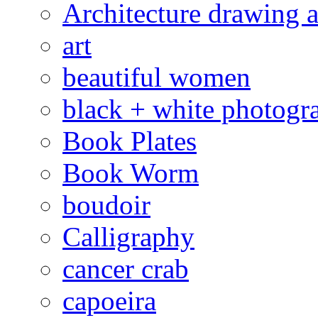
Architecture drawing a
art
beautiful women
black + white photogr
Book Plates
Book Worm
boudoir
Calligraphy
cancer crab
capoeira