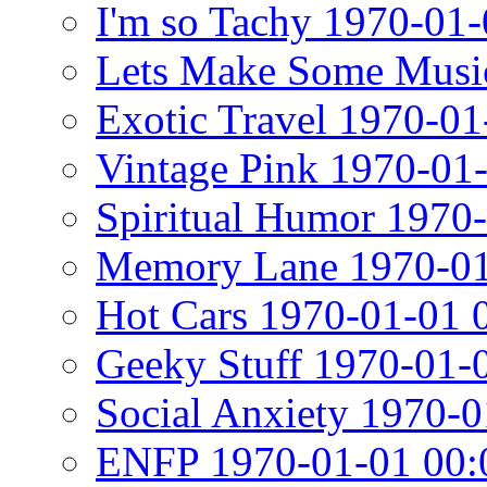
I'm so Tachy 1970-01-
Lets Make Some Musi
Exotic Travel 1970-01
Vintage Pink 1970-01
Spiritual Humor 1970
Memory Lane 1970-01
Hot Cars 1970-01-01 
Geeky Stuff 1970-01-
Social Anxiety 1970-0
ENFP 1970-01-01 00: