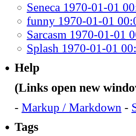
Seneca 1970-01-01 00
funny 1970-01-01 00:
Sarcasm 1970-01-01 0
Splash 1970-01-01 00
Help
(Links open new windo
-
Markup / Markdown
-
Tags