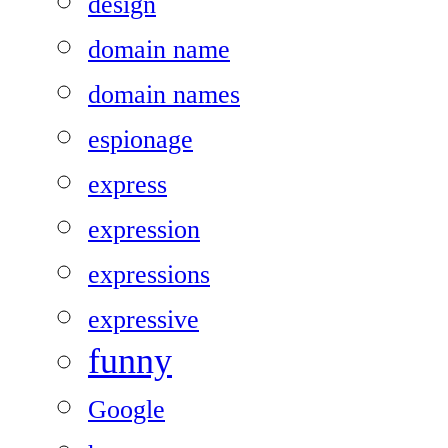
design
domain name
domain names
espionage
express
expression
expressions
expressive
funny
Google