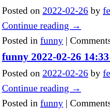
Posted on
2022-02-26
by
f
Continue reading
→
Posted in
funny
|
Comments
funny 2022-02-26 14:33
Posted on
2022-02-26
by
f
Continue reading
→
Posted in
funny
|
Comments