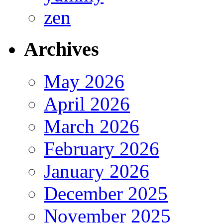
zen
Archives
May 2026
April 2026
March 2026
February 2026
January 2026
December 2025
November 2025