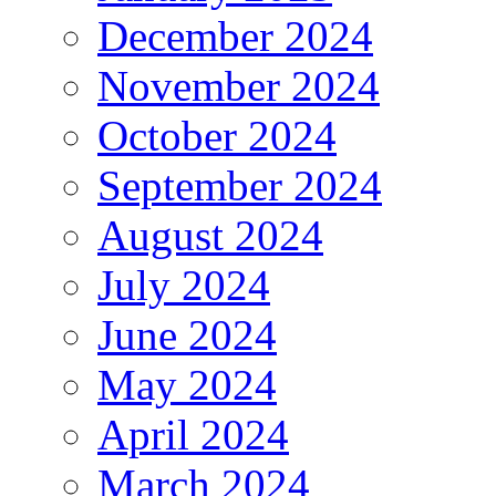
December 2024
November 2024
October 2024
September 2024
August 2024
July 2024
June 2024
May 2024
April 2024
March 2024