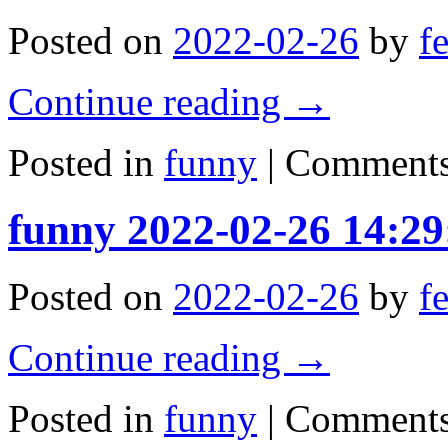
Posted on
2022-02-26
by
f
Continue reading
→
Posted in
funny
|
Comments
funny 2022-02-26 14:29
Posted on
2022-02-26
by
f
Continue reading
→
Posted in
funny
|
Comments