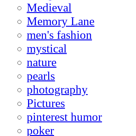
Medieval
Memory Lane
men's fashion
mystical
nature
pearls
photography
Pictures
pinterest humor
poker