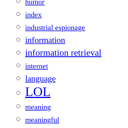
humor
index
industrial espionage
information
information retrieval
internet
language
LOL
meaning
meaningful