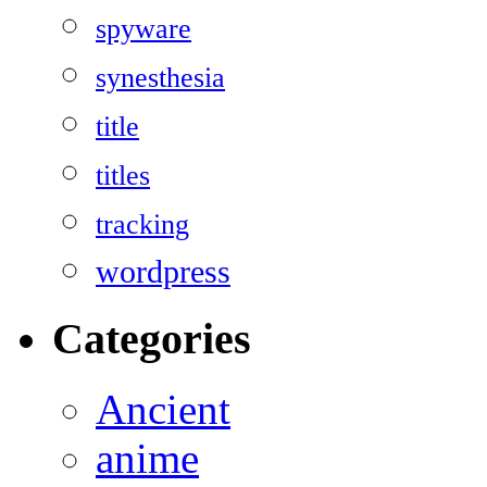
spyware
synesthesia
title
titles
tracking
wordpress
Categories
Ancient
anime