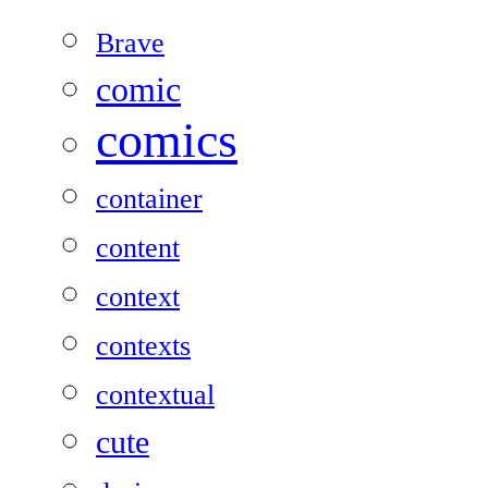
Brave
comic
comics
container
content
context
contexts
contextual
cute