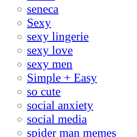
seneca
Sexy
sexy lingerie
sexy love
sexy men
Simple + Easy
so cute
social anxiety
social media
spider man memes