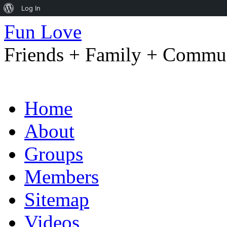
About
Log In
WordPress
Fun Love
Friends + Family + Commun
Skip
Home
to
content
About
Groups
Members
Sitemap
Videos