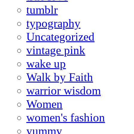
tumblr
typography
Uncategorized
vintage pink
wake up
Walk by Faith
warrior wisdom
Women
women's fashion
yummy