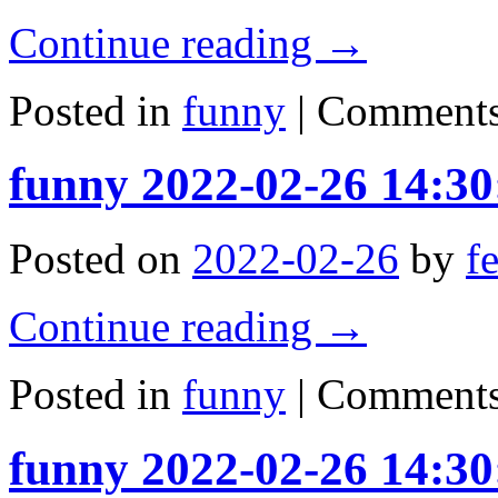
Continue reading
→
Posted in
funny
|
Comments
funny 2022-02-26 14:30
Posted on
2022-02-26
by
f
Continue reading
→
Posted in
funny
|
Comments
funny 2022-02-26 14:30