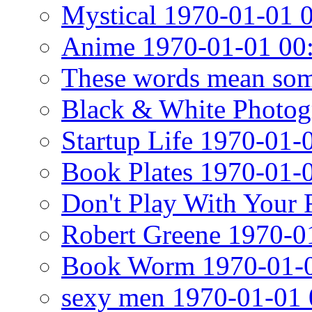
Mystical 1970-01-01 
Anime 1970-01-01 00
These words mean som
Black & White Photog
Startup Life 1970-01-
Book Plates 1970-01-
Don't Play With Your
Robert Greene 1970-0
Book Worm 1970-01-0
sexy men 1970-01-01 