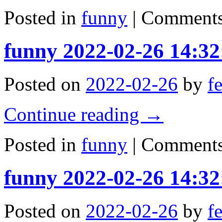
Posted in
funny
|
Comments
funny 2022-02-26 14:32
Posted on
2022-02-26
by
f
Continue reading
→
Posted in
funny
|
Comments
funny 2022-02-26 14:32
Posted on
2022-02-26
by
f