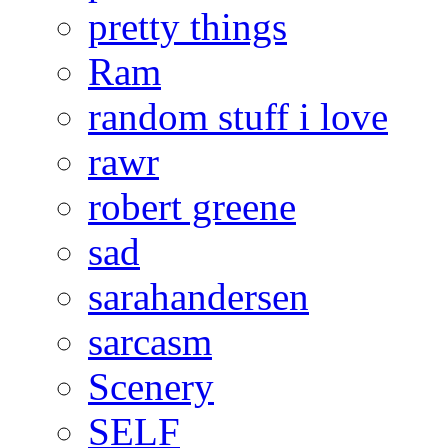
pretty things
Ram
random stuff i love
rawr
robert greene
sad
sarahandersen
sarcasm
Scenery
SELF