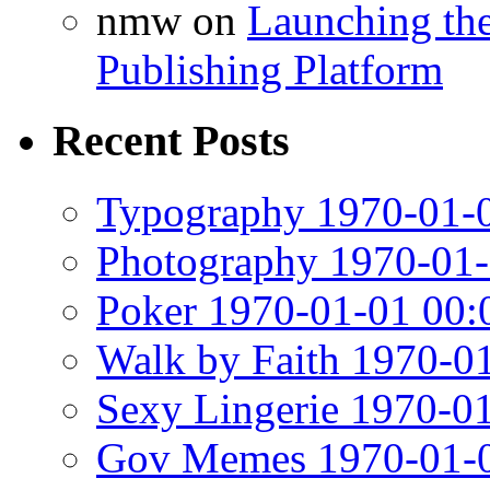
nmw
on
Launching th
Publishing Platform
Recent Posts
Typography 1970-01-0
Photography 1970-01-
Poker 1970-01-01 00:
Walk by Faith 1970-0
Sexy Lingerie 1970-0
Gov Memes 1970-01-0