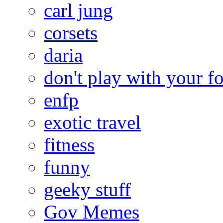
carl jung
corsets
daria
don't play with your f
enfp
exotic travel
fitness
funny
geeky stuff
Gov Memes