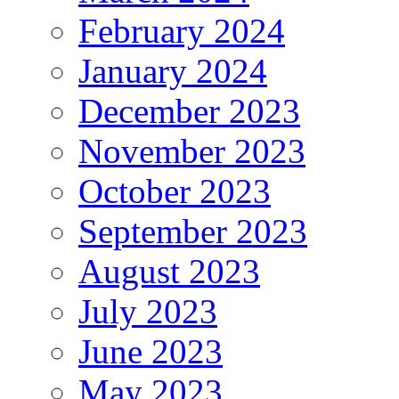
February 2024
January 2024
December 2023
November 2023
October 2023
September 2023
August 2023
July 2023
June 2023
May 2023