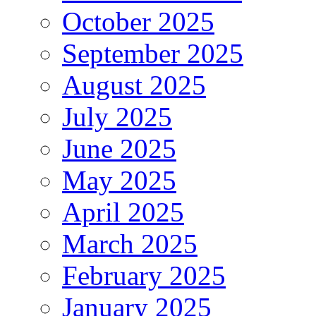
October 2025
September 2025
August 2025
July 2025
June 2025
May 2025
April 2025
March 2025
February 2025
January 2025