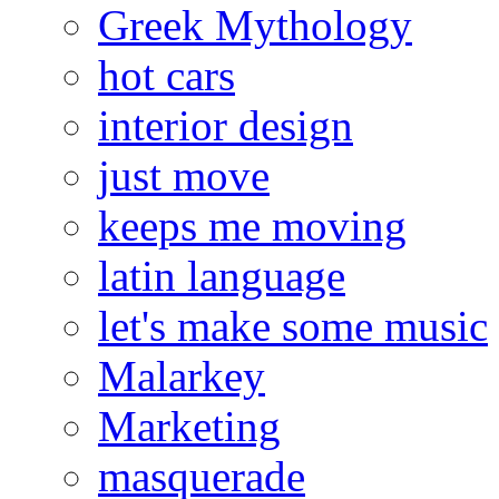
Greek Mythology
hot cars
interior design
just move
keeps me moving
latin language
let's make some music
Malarkey
Marketing
masquerade