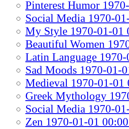
Pinterest Humor 1970
Social Media 1970-01
My Style 1970-01-01 
Beautiful Women 1970
Latin Language 1970-
Sad Moods 1970-01-0
Medieval 1970-01-01 
Greek Mythology 1970
Social Media 1970-01
Zen 1970-01-01 00:00