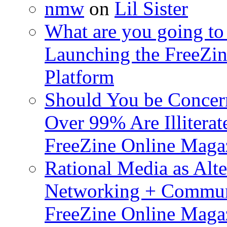
nmw
on
Lil Sister
What are you going to 
Launching the FreeZin
Platform
Should You be Concerne
Over 99% Are Illiterat
FreeZine Online Magaz
Rational Media as Alte
Networking + Commun
FreeZine Online Magaz