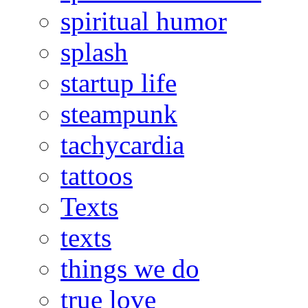
spiritual humor
splash
startup life
steampunk
tachycardia
tattoos
Texts
texts
things we do
true love