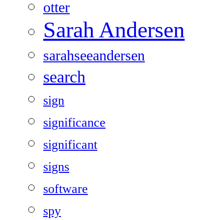
otter
Sarah Andersen
sarahseeandersen
search
sign
significance
significant
signs
software
spy