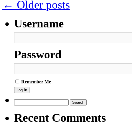
←
Older posts
Username
Password
Remember Me
Search
for:
Recent Comments