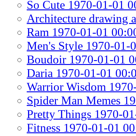
So Cute 1970-01-01 0
Architecture drawing 
Ram 1970-01-01 00:0
Men's Style 1970-01-
Boudoir 1970-01-01 0
Daria 1970-01-01 00:
Warrior Wisdom 1970-
Spider Man Memes 19
Pretty Things 1970-01
Fitness 1970-01-01 00