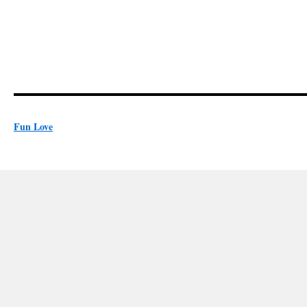
Fun Love