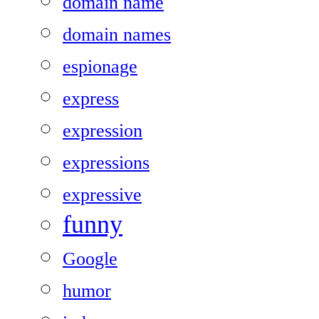
domain name
domain names
espionage
express
expression
expressions
expressive
funny
Google
humor