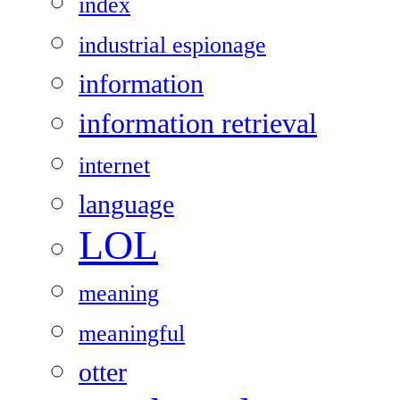
index
industrial espionage
information
information retrieval
internet
language
LOL
meaning
meaningful
otter