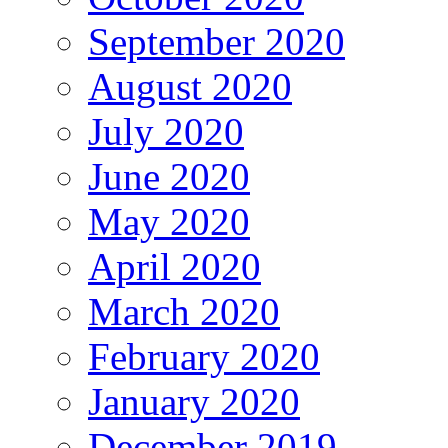
September 2020
August 2020
July 2020
June 2020
May 2020
April 2020
March 2020
February 2020
January 2020
December 2019