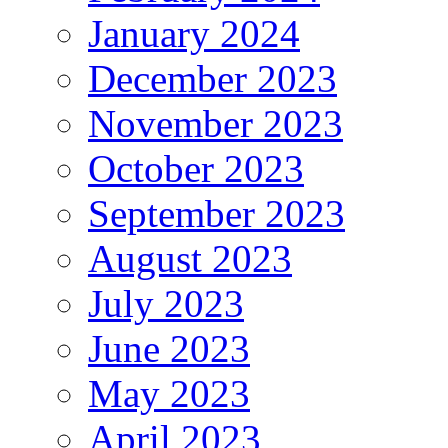
January 2024
December 2023
November 2023
October 2023
September 2023
August 2023
July 2023
June 2023
May 2023
April 2023