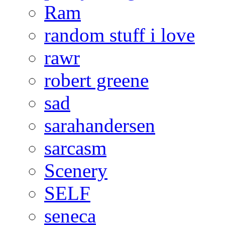
Ram
random stuff i love
rawr
robert greene
sad
sarahandersen
sarcasm
Scenery
SELF
seneca