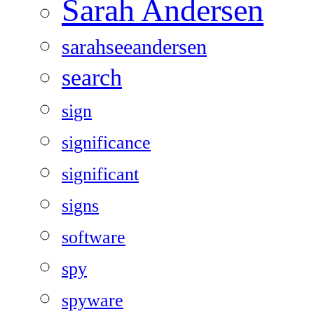
Sarah Andersen
sarahseeandersen
search
sign
significance
significant
signs
software
spy
spyware