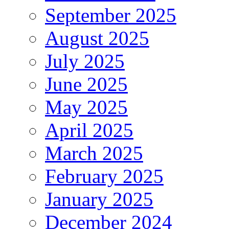
September 2025
August 2025
July 2025
June 2025
May 2025
April 2025
March 2025
February 2025
January 2025
December 2024