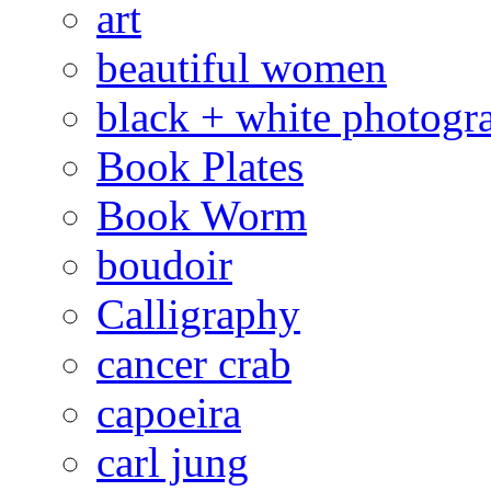
art
beautiful women
black + white photogr
Book Plates
Book Worm
boudoir
Calligraphy
cancer crab
capoeira
carl jung