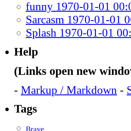
funny 1970-01-01 00:
Sarcasm 1970-01-01 0
Splash 1970-01-01 00
Help
(Links open new windo
-
Markup / Markdown
-
Tags
Brave