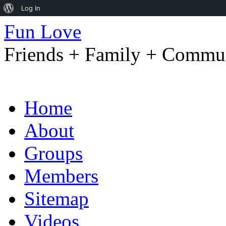
About
Log In
WordPress
Fun Love
Friends + Family + Commun
Skip
Home
to
content
About
Groups
Members
Sitemap
Videos