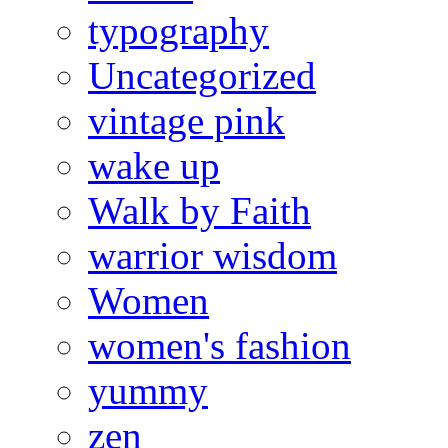
typography
Uncategorized
vintage pink
wake up
Walk by Faith
warrior wisdom
Women
women's fashion
yummy
zen