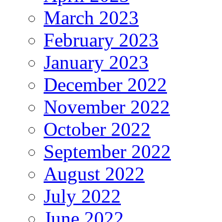
March 2023
February 2023
January 2023
December 2022
November 2022
October 2022
September 2022
August 2022
July 2022
June 2022