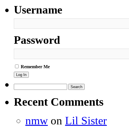
worked,
Username
but
had
to
have
them
anyway!
Password
Remember Me
Search
for:
Recent Comments
nmw
on
Lil Sister