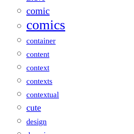
comic
comics
container
content
context
contexts
contextual
cute
design