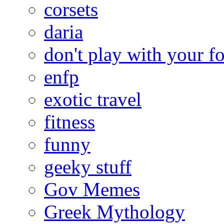
corsets
daria
don't play with your f
enfp
exotic travel
fitness
funny
geeky stuff
Gov Memes
Greek Mythology