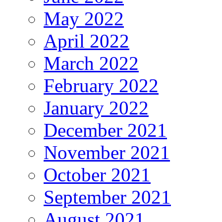
May 2022
April 2022
March 2022
February 2022
January 2022
December 2021
November 2021
October 2021
September 2021
August 2021