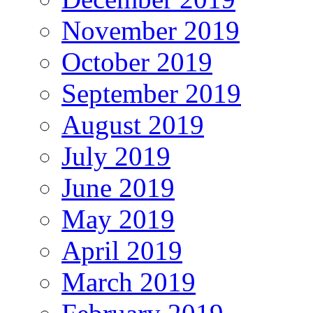
November 2019
October 2019
September 2019
August 2019
July 2019
June 2019
May 2019
April 2019
March 2019