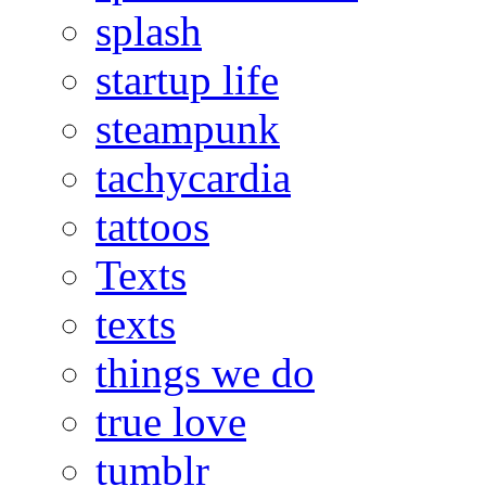
splash
startup life
steampunk
tachycardia
tattoos
Texts
texts
things we do
true love
tumblr