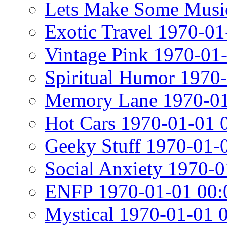
Lets Make Some Musi
Exotic Travel 1970-01
Vintage Pink 1970-01
Spiritual Humor 1970
Memory Lane 1970-01
Hot Cars 1970-01-01 
Geeky Stuff 1970-01-
Social Anxiety 1970-0
ENFP 1970-01-01 00:
Mystical 1970-01-01 