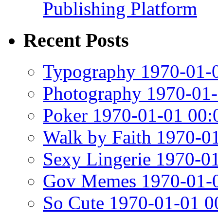
Publishing Platform
Recent Posts
Typography 1970-01-0
Photography 1970-01-
Poker 1970-01-01 00:
Walk by Faith 1970-0
Sexy Lingerie 1970-0
Gov Memes 1970-01-0
So Cute 1970-01-01 0