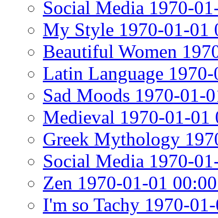
Social Media 1970-01
My Style 1970-01-01 
Beautiful Women 1970
Latin Language 1970-
Sad Moods 1970-01-0
Medieval 1970-01-01 
Greek Mythology 1970
Social Media 1970-01
Zen 1970-01-01 00:00
I'm so Tachy 1970-01-