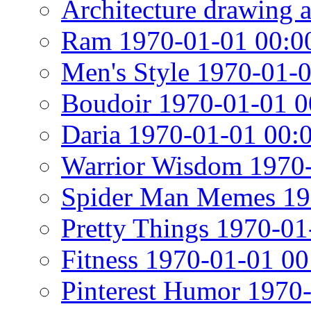
Architecture drawing 
Ram 1970-01-01 00:0
Men's Style 1970-01-
Boudoir 1970-01-01 0
Daria 1970-01-01 00:
Warrior Wisdom 1970-
Spider Man Memes 19
Pretty Things 1970-01
Fitness 1970-01-01 00
Pinterest Humor 1970