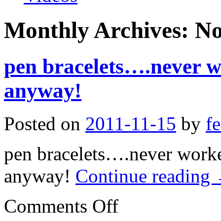
Monthly Archives:
No
pen bracelets….never w
anyway!
Posted on
2011-11-15
by
f
pen bracelets….never worke
anyway!
Continue reading
on
Comments Off
pen
bracelets….never