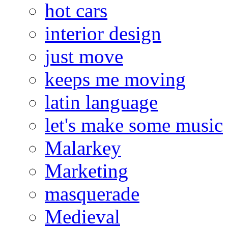
hot cars
interior design
just move
keeps me moving
latin language
let's make some music
Malarkey
Marketing
masquerade
Medieval