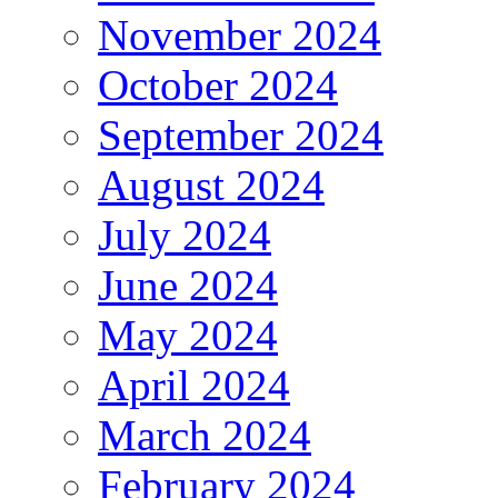
November 2024
October 2024
September 2024
August 2024
July 2024
June 2024
May 2024
April 2024
March 2024
February 2024