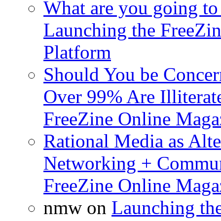
What are you going to 
Launching the FreeZin
Platform
Should You be Concerne
Over 99% Are Illiterat
FreeZine Online Magaz
Rational Media as Alte
Networking + Commun
FreeZine Online Magaz
nmw
on
Launching th