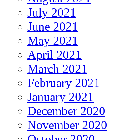
July 2021
June 2021
May 2021
April 2021
March 2021
February 2021
January 2021
December 2020
November 2020
October 2020