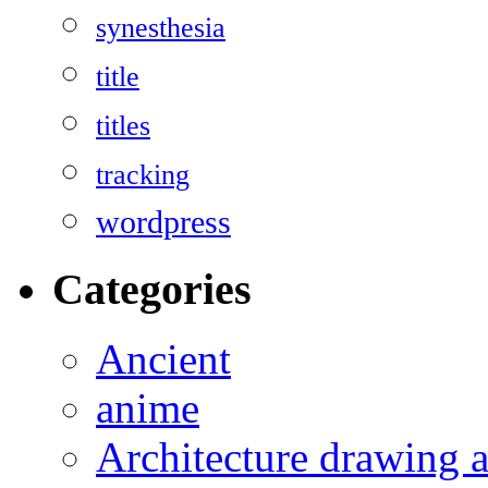
synesthesia
title
titles
tracking
wordpress
Categories
Ancient
anime
Architecture drawing a