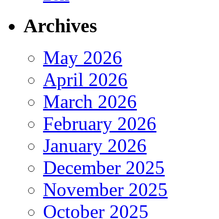
Archives
May 2026
April 2026
March 2026
February 2026
January 2026
December 2025
November 2025
October 2025