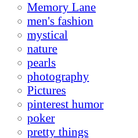
Memory Lane
men's fashion
mystical
nature
pearls
photography
Pictures
pinterest humor
poker
pretty things