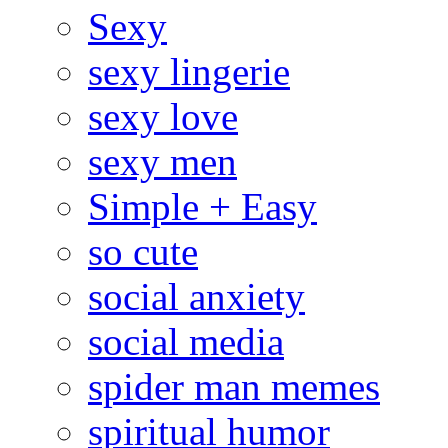
Sexy
sexy lingerie
sexy love
sexy men
Simple + Easy
so cute
social anxiety
social media
spider man memes
spiritual humor