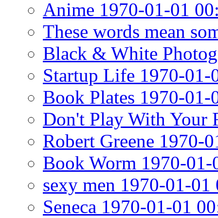
Anime 1970-01-01 00
These words mean som
Black & White Photog
Startup Life 1970-01-
Book Plates 1970-01-
Don't Play With Your
Robert Greene 1970-0
Book Worm 1970-01-0
sexy men 1970-01-01 
Seneca 1970-01-01 00