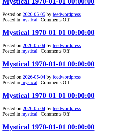
Mystical 1970-01-01 00:00:00
01-
01
Posted on
2026-05-05
by
feedwordpress
00:00:00
on
Posted in
mystical
|
Comments Off
Mystical
1970-
Mystical 1970-01-01 00:00:00
01-
01
Posted on
2026-05-04
by
feedwordpress
00:00:00
on
Posted in
mystical
|
Comments Off
Mystical
1970-
Mystical 1970-01-01 00:00:00
01-
01
Posted on
2026-05-04
by
feedwordpress
00:00:00
on
Posted in
mystical
|
Comments Off
Mystical
1970-
Mystical 1970-01-01 00:00:00
01-
01
Posted on
2026-05-04
by
feedwordpress
00:00:00
on
Posted in
mystical
|
Comments Off
Mystical
1970-
Mystical 1970-01-01 00:00:00
01-
01