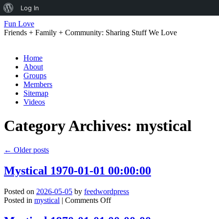
About
Log In
WordPress
Fun Love
Friends + Family + Community: Sharing Stuff We Love
Skip
Home
to
About
content
Groups
Members
Sitemap
Videos
Category Archives:
mystical
←
Older posts
Mystical 1970-01-01 00:00:00
Posted on
2026-05-05
by
feedwordpress
on
Posted in
mystical
|
Comments Off
Mystical
1970-