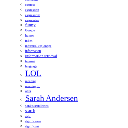
express
expression
expressions
expressive
funny
Google
humor
index
industrial espionage
information
information retrieval
internet
language
LOL
meaning
meaningful
otter
Sarah Andersen
sarahseeandersen
search
sign
significance
significant