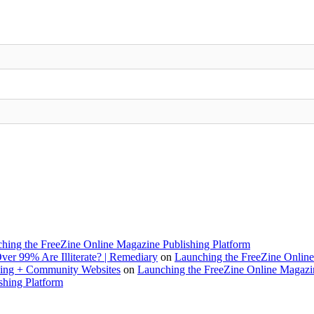
hing the FreeZine Online Magazine Publishing Platform
ver 99% Are Illiterate? | Remediary
on
Launching the FreeZine Online
rking + Community Websites
on
Launching the FreeZine Online Magazin
shing Platform