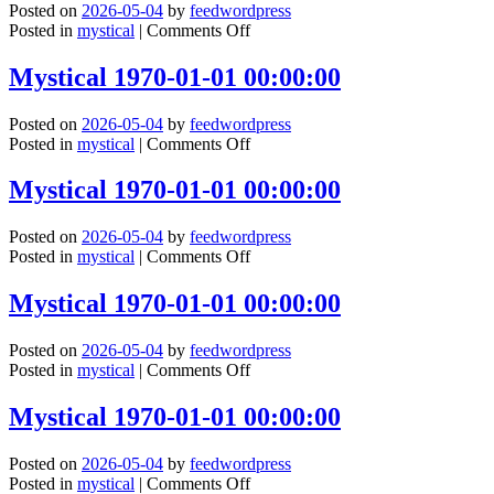
Posted on
2026-05-04
by
feedwordpress
00:00:00
on
Posted in
mystical
|
Comments Off
Mystical
1970-
Mystical 1970-01-01 00:00:00
01-
01
Posted on
2026-05-04
by
feedwordpress
00:00:00
on
Posted in
mystical
|
Comments Off
Mystical
1970-
Mystical 1970-01-01 00:00:00
01-
01
Posted on
2026-05-04
by
feedwordpress
00:00:00
on
Posted in
mystical
|
Comments Off
Mystical
1970-
Mystical 1970-01-01 00:00:00
01-
01
Posted on
2026-05-04
by
feedwordpress
00:00:00
on
Posted in
mystical
|
Comments Off
Mystical
1970-
Mystical 1970-01-01 00:00:00
01-
01
Posted on
2026-05-04
by
feedwordpress
00:00:00
on
Posted in
mystical
|
Comments Off