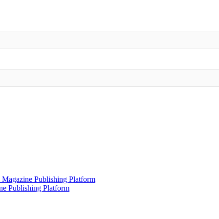
 Magazine Publishing Platform
e Publishing Platform