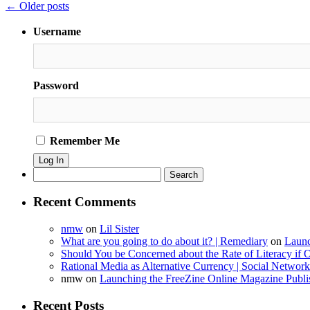
Mystical
←
Older posts
1970-
01-
Username
01
00:00:00
Password
Remember Me
Search
for:
Recent Comments
nmw
on
Lil Sister
What are you going to do about it? | Remediary
on
Launc
Should You be Concerned about the Rate of Literacy if O
Rational Media as Alternative Currency | Social Netwo
nmw
on
Launching the FreeZine Online Magazine Publi
Recent Posts