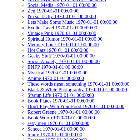
Social Media 1970-01-01 00:00:00
Zen 1970-01-01 00:00:00
I'm so Tachy 1970-01-01 00:00:00
Lets Make Some Music 1970-01-01 00:00:00
Exotic Travel 1970-01-01 00:00:00
Vintage Pink 1970-01-01 00:00:00
Spiritual Humor 1970-01-01 00:00:00
Memory Lane 1970-01-01 00:00:00
Hot Cars 1970-01-01 00:00:00
Geeky Stuff 1970-01-01 00:00:00
Social Anxiety 1970-01-01 00:00:00
ENFP 1970-01-01 00:00:00
Mystical 1970-01-01 00:00:00
Anime 1970-01-01 00:00:00
These words mean something 1970-01-01 00:00:00
Black & White Photography 1970-01-01 00:00:00
Startup Life 1970-01-01 00:00:00
Book Plates 1970-01-01 00:00:00
Don't Play With Your Food 1970-01-01 00:00:00
Robert Greene 1970-01-01 00:00:00
Book Worm 1970-01-01 00:00:00
sexy men 1970-01-01 00:00:00
Seneca 1970-01-01 00:00:00
funny 1970-01-01 00:00:00