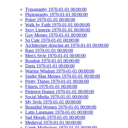
Typography 1970-01-01 00:00:00
Photography 1970-01-01 00:00:00
Poker 1970-01-01 00:00:00
Walk by Faith 1970-01-01 00:00:00
Sexy Lingerie 1970-01-01 00:00:00
Gov Memes 1970-01-01 00:00:00
So Cute 1970-01-01 00:00:00
Architecture drawing art 1970-01-01 00:00:00
Ram 1970-01-01 00:00:00
Men's Style 1970-01-01 00:00:00
Boudoir 1970-01-01 00:00:00
Daria 1970-01-01 00:00:00
Warrior Wisdom 1970-01-01 00:00:00
Spider Man Memes 1970-01-01 00:00:00
Pretty Things 1970-01-01 00:00:00
Fitness 1970-01-01 00:00:00
Pinterest Humor 1970-01-01 00:00:00
Social Media 1970-01-01 00:00:00
My Style 1970-01-01 00:00:00
Beautiful Women 1970-01-01 00:00:00
Latin Language 1970-01-01 00:00:00
Sad Moods 1970-01-01 00:00:00
Medieval 1970-01-01 00:00:00
Greek Mythology 1970-01-01 00:00:00