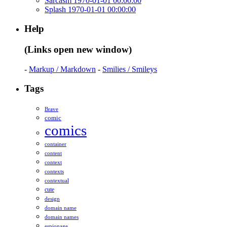
Sarcasm 1970-01-01 00:00:00
Splash 1970-01-01 00:00:00
Help
(Links open new window)
-
Markup / Markdown
-
Smilies / Smileys
Tags
Brave
comic
comics
container
content
context
contexts
contextual
cute
design
domain name
domain names
espionage