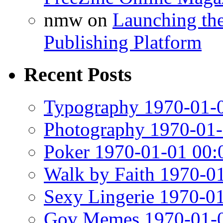
nmw
on
Launching th
Publishing Platform
Recent Posts
Typography 1970-01-0
Photography 1970-01-
Poker 1970-01-01 00:
Walk by Faith 1970-0
Sexy Lingerie 1970-0
Gov Memes 1970-01-0