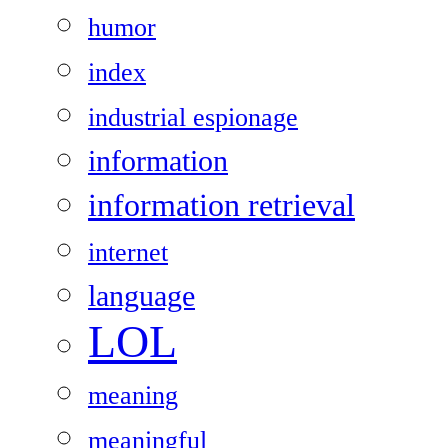
humor
index
industrial espionage
information
information retrieval
internet
language
LOL
meaning
meaningful