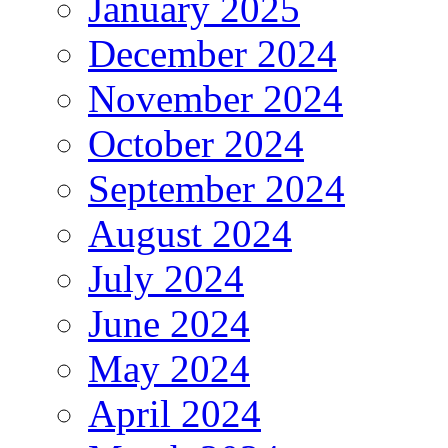
January 2025
December 2024
November 2024
October 2024
September 2024
August 2024
July 2024
June 2024
May 2024
April 2024