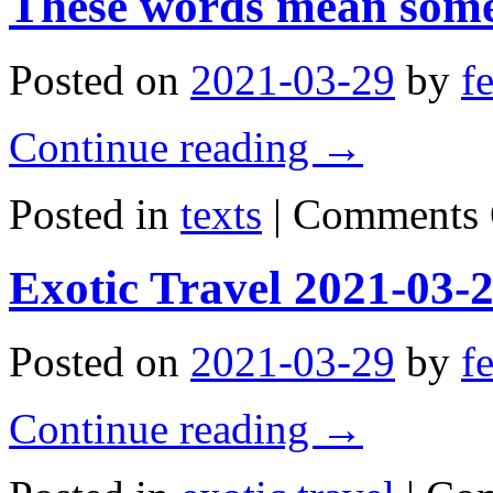
These words mean some
09:21:40
Posted on
2021-03-29
by
f
Continue reading
→
Posted in
texts
|
Comments 
Exotic Travel 2021-03-
Posted on
2021-03-29
by
f
Continue reading
→