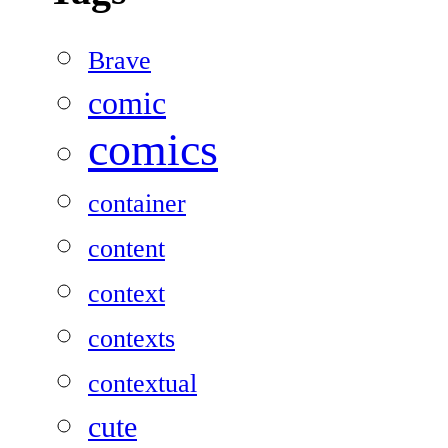
Brave
comic
comics
container
content
context
contexts
contextual
cute