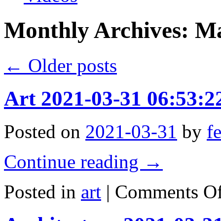
Monthly Archives:
Ma
←
Older posts
Art 2021-03-31 06:53:2
Posted on
2021-03-31
by
f
Continue reading
→
Posted in
art
|
Comments Of