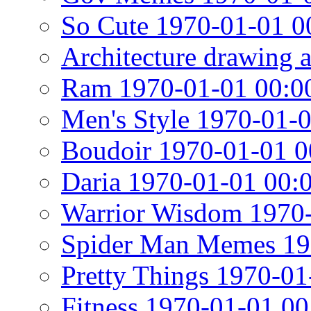
So Cute 1970-01-01 0
Architecture drawing 
Ram 1970-01-01 00:0
Men's Style 1970-01-
Boudoir 1970-01-01 0
Daria 1970-01-01 00:
Warrior Wisdom 1970-
Spider Man Memes 19
Pretty Things 1970-01
Fitness 1970-01-01 00