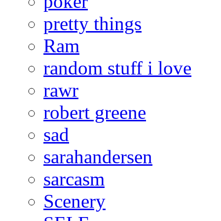
poker
pretty things
Ram
random stuff i love
rawr
robert greene
sad
sarahandersen
sarcasm
Scenery