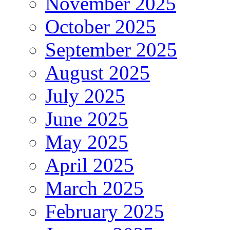
November 2025
October 2025
September 2025
August 2025
July 2025
June 2025
May 2025
April 2025
March 2025
February 2025