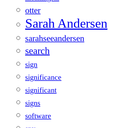
otter
Sarah Andersen
sarahseeandersen
search
sign
significance
significant
signs
software