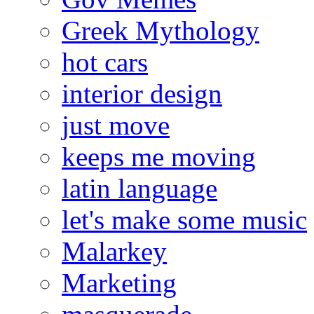
Greek Mythology
hot cars
interior design
just move
keeps me moving
latin language
let's make some music
Malarkey
Marketing