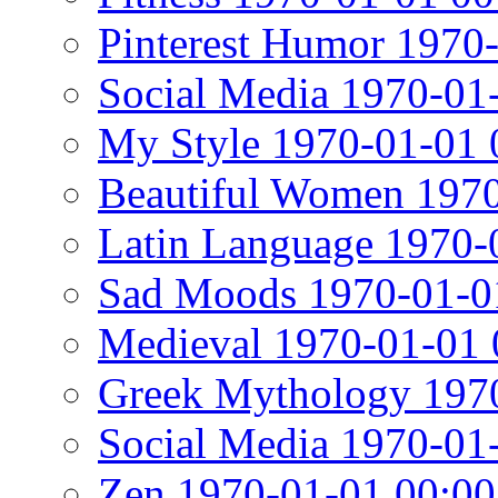
Pinterest Humor 1970
Social Media 1970-01
My Style 1970-01-01 
Beautiful Women 1970
Latin Language 1970-
Sad Moods 1970-01-0
Medieval 1970-01-01 
Greek Mythology 1970
Social Media 1970-01
Zen 1970-01-01 00:00