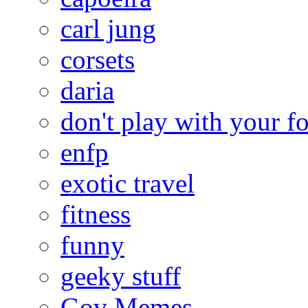
carl jung
corsets
daria
don't play with your f
enfp
exotic travel
fitness
funny
geeky stuff
Gov Memes