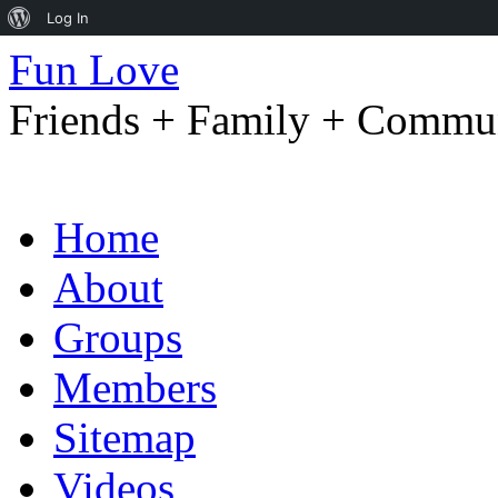
About
Log In
WordPress
Fun Love
Friends + Family + Commun
Skip
Home
to
content
About
Groups
Members
Sitemap
Videos