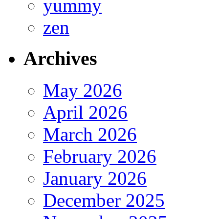
yummy
zen
Archives
May 2026
April 2026
March 2026
February 2026
January 2026
December 2025