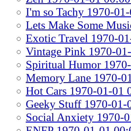
I'm so Tachy 1970-01-
Lets Make Some Musi
Exotic Travel 1970-01
Vintage Pink 1970-01
Spiritual Humor 1970
Memory Lane 1970-01
Hot Cars 1970-01-01 
Geeky Stuff 1970-01-
Social Anxiety 1970-0
ENFP 1970-01-01 00: