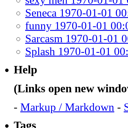
Seneca 1970-01-01 00
funny 1970-01-01 00:
Sarcasm 1970-01-01 0
Splash 1970-01-01 00
Help
(Links open new windo
-
Markup / Markdown
-
Tags