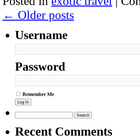
Posted in
exotic travel
|
Com
←
Older posts
Username
Password
Remember Me
Search
for:
Recent Comments