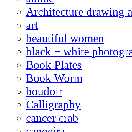
Architecture drawing a
art
beautiful women
black + white photogr
Book Plates
Book Worm
boudoir
Calligraphy
cancer crab
capoeira