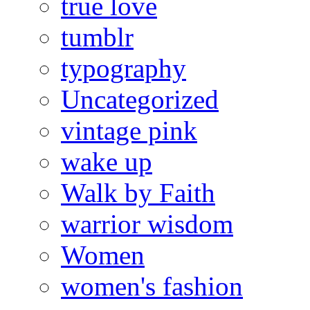
true love
tumblr
typography
Uncategorized
vintage pink
wake up
Walk by Faith
warrior wisdom
Women
women's fashion