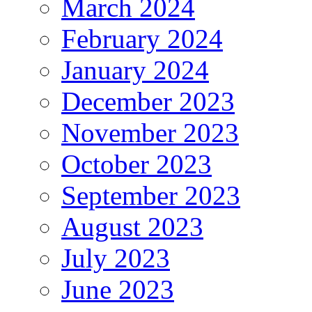
March 2024
February 2024
January 2024
December 2023
November 2023
October 2023
September 2023
August 2023
July 2023
June 2023