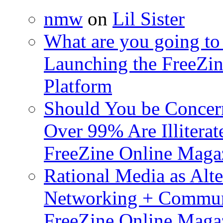
nmw
on
Lil Sister
What are you going to 
Launching the FreeZin
Platform
Should You be Concerne
Over 99% Are Illiterat
FreeZine Online Magaz
Rational Media as Alte
Networking + Commun
FreeZine Online Magaz