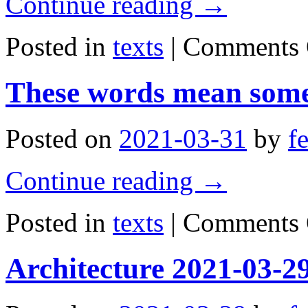
Continue reading
→
Posted in
texts
|
Comments 
These words mean some
Posted on
2021-03-31
by
f
Continue reading
→
Posted in
texts
|
Comments 
Architecture 2021-03-2