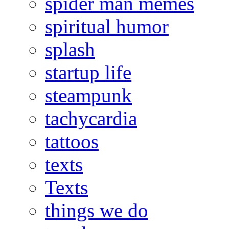
spider man memes
spiritual humor
splash
startup life
steampunk
tachycardia
tattoos
texts
Texts
things we do