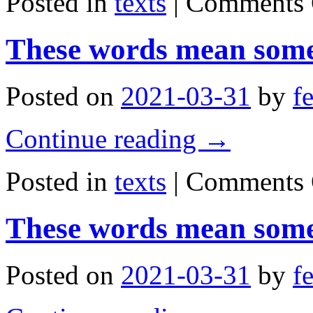
Posted in
texts
|
Comments 
These words mean some
Posted on
2021-03-31
by
f
Continue reading
→
Posted in
texts
|
Comments 
These words mean some
Posted on
2021-03-31
by
f