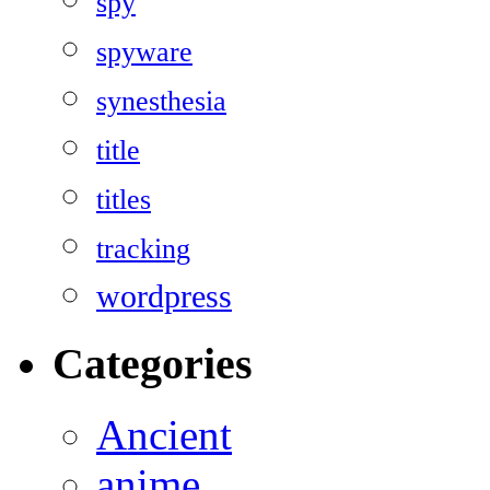
spy
spyware
synesthesia
title
titles
tracking
wordpress
Categories
Ancient
anime