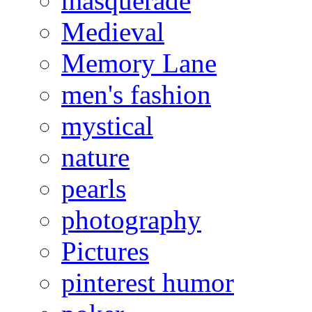
masquerade
Medieval
Memory Lane
men's fashion
mystical
nature
pearls
photography
Pictures
pinterest humor