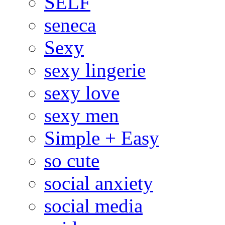
SELF
seneca
Sexy
sexy lingerie
sexy love
sexy men
Simple + Easy
so cute
social anxiety
social media