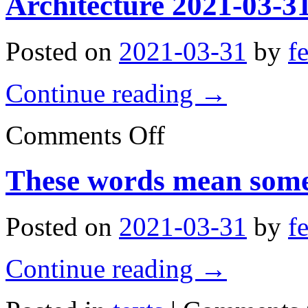
Architecture 2021-03-3
Posted on
2021-03-31
by
f
Continue reading
→
on
Comments Off
Architecture
2021-
03-
These words mean some
31
05:34:51
Posted on
2021-03-31
by
f
Continue reading
→