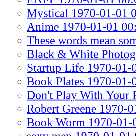
Mystical 1970-01-01 
Anime 1970-01-01 00
These words mean som
Black & White Photog
Startup Life 1970-01-
Book Plates 1970-01-
Don't Play With Your
Robert Greene 1970-0
Book Worm 1970-01-0
sexy men 1970-01-01 