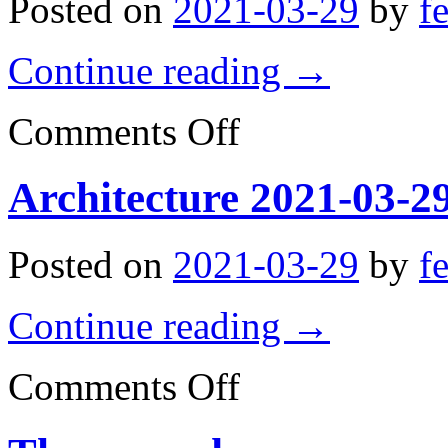
Posted on
2021-03-29
by
f
Continue reading
→
on
Comments Off
Architecture
2021-
03-
Architecture 2021-03-2
29
09:22:58
Posted on
2021-03-29
by
f
Continue reading
→
on
Comments Off
Architecture
2021-
03-
29