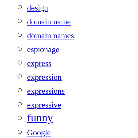
design
domain name
domain names
espionage
express
expression
expressions
expressive
funny
Google