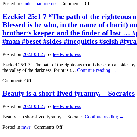
on
Posted in
spider man memes
|
Comments Off
Spider
Man
Ezekiel 25:1 7 “The path of the righteous ma
Memes
Blessed is he who, in the name of charit) an
2023-
08-
brother’s keeper and the ﬁnder of lost … #
25
#man #beset #sides #inequities #selsh #ty
12:59:13
Posted on
2023-08-25
by
feedwordpress
Ezekiel 25:1 7 “The path of the righteous man is beset on all sides by
the valley of the darkness, for ht is t…
Continue reading
→
on
Comments Off
Ezekiel
25:1
Beauty is a short-lived tyranny. – Socrates
7
“The
Posted on
2023-08-25
by
feedwordpress
path
of
Beauty is a short-lived tyranny. – Socrates
Continue reading
→
the
righteous
on
Posted in
rawr
|
Comments Off
man
Beauty
is