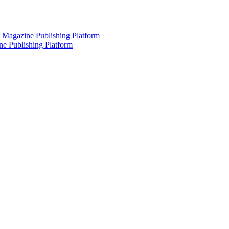
 Magazine Publishing Platform
e Publishing Platform