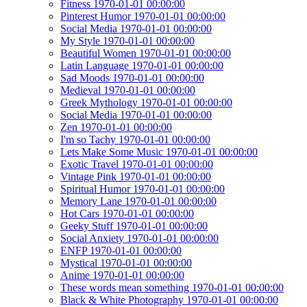
Fitness 1970-01-01 00:00:00
Pinterest Humor 1970-01-01 00:00:00
Social Media 1970-01-01 00:00:00
My Style 1970-01-01 00:00:00
Beautiful Women 1970-01-01 00:00:00
Latin Language 1970-01-01 00:00:00
Sad Moods 1970-01-01 00:00:00
Medieval 1970-01-01 00:00:00
Greek Mythology 1970-01-01 00:00:00
Social Media 1970-01-01 00:00:00
Zen 1970-01-01 00:00:00
I'm so Tachy 1970-01-01 00:00:00
Lets Make Some Music 1970-01-01 00:00:00
Exotic Travel 1970-01-01 00:00:00
Vintage Pink 1970-01-01 00:00:00
Spiritual Humor 1970-01-01 00:00:00
Memory Lane 1970-01-01 00:00:00
Hot Cars 1970-01-01 00:00:00
Geeky Stuff 1970-01-01 00:00:00
Social Anxiety 1970-01-01 00:00:00
ENFP 1970-01-01 00:00:00
Mystical 1970-01-01 00:00:00
Anime 1970-01-01 00:00:00
These words mean something 1970-01-01 00:00:00
Black & White Photography 1970-01-01 00:00:00