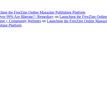
hing the FreeZine Online Magazine Publishing Platform
ver 99% Are Illiterate? | Remediary
on
Launching the FreeZine Online
rking + Community Websites
on
Launching the FreeZine Online Magazin
shing Platform