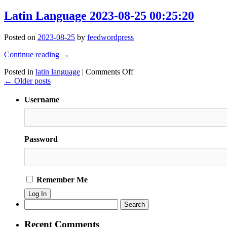
Latin
#pulpfiction
Language
Latin Language 2023-08-25 00:25:20
#movies
2023-
#bluntrickoriginal
08-
#pulpfiction
Posted on
2023-08-25
by
feedwordpress
25
#ezekiel
00:25:27
#the
Continue reading
→
#path
on
Posted in
latin language
|
Comments Off
#righteous
Latin
←
Older posts
#man
Language
#beset
2023-
#sides
Username
08-
#inequities
25
#selsh
00:25:20
#tyranny
#evil
Password
#men
#blessed
#name
#good
Remember Me
#will
#shepherds
#weak
Search
#pic
for:
Recent Comments