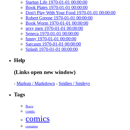
Startup Life 1970-01-01 00:00:00
Book Plates 1970-01-01 00:00:00
Don't Play With Your Food 1970-01-01 00:00:00
Robert Greene 1970-01-01 00:00:00
Book Worm 1970-01-01 00:00:00
sexy men 1970-01-01 00:00:00
Seneca 1970-01-01 00:00:00
funny 1970-01-01 00:00:00
Sarcasm 1970-01-01 00:00:00
Splash 1970-01-01 00:00:00
Help
(Links open new window)
-
Markup / Markdown
-
Smilies / Smileys
Tags
Brave
comic
comics
container