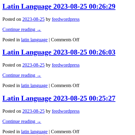
2023-
and
Latin Language 2023-08-25 00:26:29
08-
good
25
will,
Posted on
2023-08-25
by
feedwordpress
00:27:00
shepherds
the
Continue reading
→
weak
through
on
Posted in
latin language
|
Comments Off
the
Latin
valley
Language
Latin Language 2023-08-25 00:26:03
of
2023-
the
08-
darkness,
Posted on
2023-08-25
by
feedwordpress
25
for
00:26:29
ht
Continue reading
→
is
on
Posted in
latin language
|
Comments Off
truly
Latin
his
Language
brother’s
Latin Language 2023-08-25 00:25:27
2023-
keeper
08-
and
Posted on
2023-08-25
by
feedwordpress
25
the
00:26:03
ﬁnder
Continue reading
→
of
lost
on
Posted in
latin language
|
Comments Off
…