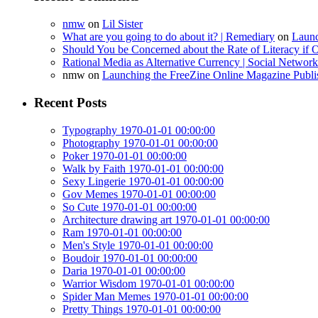
nmw
on
Lil Sister
What are you going to do about it? | Remediary
on
Launc
Should You be Concerned about the Rate of Literacy if O
Rational Media as Alternative Currency | Social Netwo
nmw
on
Launching the FreeZine Online Magazine Publi
Recent Posts
Typography 1970-01-01 00:00:00
Photography 1970-01-01 00:00:00
Poker 1970-01-01 00:00:00
Walk by Faith 1970-01-01 00:00:00
Sexy Lingerie 1970-01-01 00:00:00
Gov Memes 1970-01-01 00:00:00
So Cute 1970-01-01 00:00:00
Architecture drawing art 1970-01-01 00:00:00
Ram 1970-01-01 00:00:00
Men's Style 1970-01-01 00:00:00
Boudoir 1970-01-01 00:00:00
Daria 1970-01-01 00:00:00
Warrior Wisdom 1970-01-01 00:00:00
Spider Man Memes 1970-01-01 00:00:00
Pretty Things 1970-01-01 00:00:00