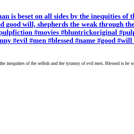
n is beset on all sides by the inequities of 
d good will, shepherds the weak through the v
pulpfiction #movies #bluntrickoriginal #pulp
ranny #evil #men #blessed #name #good #wil
 the inequities of the selﬁsh and the tyranny of evil men. Blessed is he