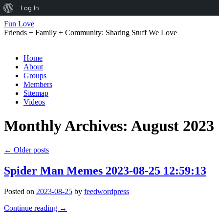
About
Log In
WordPress
Fun Love
Friends + Family + Community: Sharing Stuff We Love
Skip
Home
to
About
content
Groups
Members
Sitemap
Videos
Monthly Archives:
August 2023
←
Older posts
Spider Man Memes 2023-08-25 12:59:13
Posted on
2023-08-25
by
feedwordpress
Continue reading
→