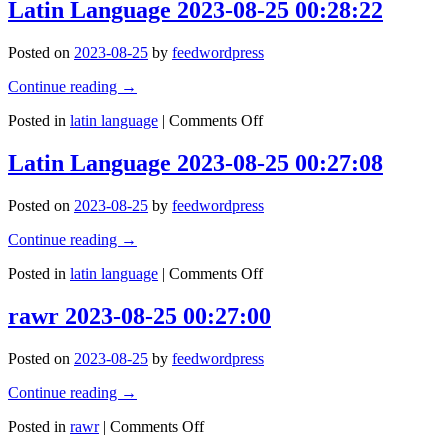
is
Latin Language 2023-08-25 00:28:22
beset
a
on
short-
all
Posted on
2023-08-25
by
feedwordpress
lived
sides
tyranny.
by
Continue reading
→
–
the
Socrates
on
inequities
Posted in
latin language
|
Comments Off
Latin
of
Language
the
Latin Language 2023-08-25 00:27:08
2023-
selﬁsh
08-
and
Posted on
2023-08-25
by
feedwordpress
25
the
00:28:22
tyranny
Continue reading
→
of
evil
on
Posted in
latin language
|
Comments Off
men.
Latin
Blessed
Language
rawr 2023-08-25 00:27:00
is
2023-
he
08-
who,
Posted on
2023-08-25
by
feedwordpress
25
in
00:27:08
the
Continue reading
→
name
on
of
Posted in
rawr
|
Comments Off
rawr
charit)