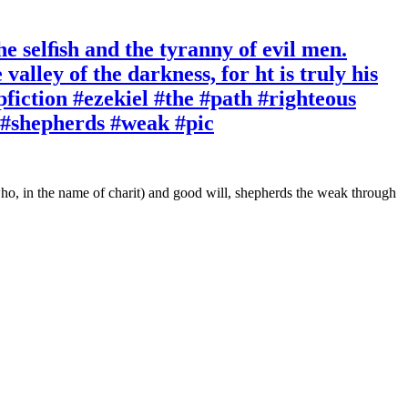
the selﬁsh and the tyranny of evil men.
alley of the darkness, for ht is truly his
fiction #ezekiel #the #path #righteous
l #shepherds #weak #pic
 who, in the name of charit) and good will, shepherds the weak through